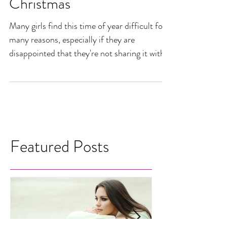
Acceptance for a Merry
Christmas
Many girls find this time of year difficult for
many reasons, especially if they are
disappointed that they're not sharing it with a
man...
Featured Posts