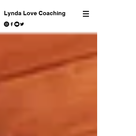
Lynda Love Coaching