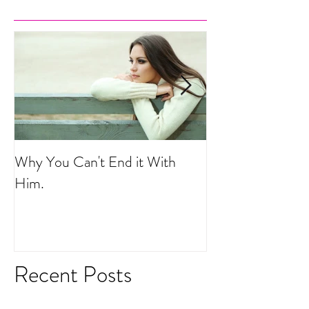
Why You Can't End it With
Your Life is a He
Him.
Recent Posts