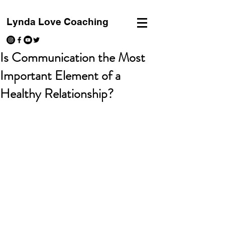
Lynda Love Coaching
Is Communication the Most
Important Element of a
Healthy Relationship?