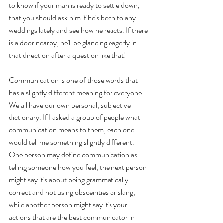
to know if your man is ready to settle down, 
that you should ask him if he's been to any 
weddings lately and see how he reacts. If there 
is a door nearby, he'll be glancing eagerly in 
that direction after a question like that!
Communication is one of those words that 
has a slightly different meaning for everyone. 
We all have our own personal, subjective 
dictionary. If I asked a group of people what 
communication means to them, each one 
would tell me something slightly different. 
One person may define communication as 
telling someone how you feel, the next person 
might say it's about being grammatically 
correct and not using obscenities or slang, 
while another person might say it's your 
actions that are the best communicator in 