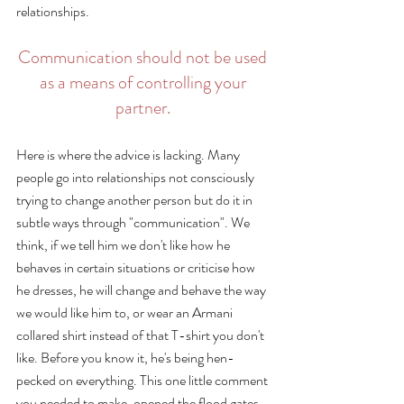
relationships. 
Communication should not be used 
as a means of controlling your 
partner. 
Here is where the advice is lacking. Many 
people go into relationships not consciously 
trying to change another person but do it in 
subtle ways through "communication". We 
think, if we tell him we don't like how he 
behaves in certain situations or criticise how 
he dresses, he will change and behave the way 
we would like him to, or wear an Armani 
collared shirt instead of that T-shirt you don't 
like. Before you know it, he's being hen-
pecked on everything. This one little comment 
you needed to make, opened the flood gates 