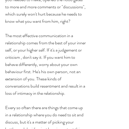
to more and more comments or "discussions", 
which surely won't hurt because he needs to 
know what you want from him, right? 
The most effective communication in a 
relationship comes from the best of your inner 
self, or your higher self. If it's a judgement or 
criticism , don't say it. If you want him to 
behave differently, worry about your own 
behaviour first. He's his own person, not an 
extension of you. These kinds of 
conversations build resentment and result in a 
loss of intimacy in the relationship.  
Every so often there are things that come up 
in a relationship where you do need to sit and 
discuss, but it's a matter of picking your 