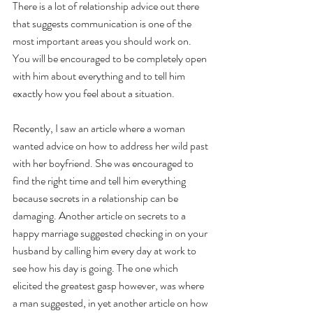
There is a lot of relationship advice out there 
that suggests communication is one of the 
most important areas you should work on. 
You will be encouraged to be completely open 
with him about everything and to tell him 
exactly how you feel about a situation. 
Recently, I saw an article where a woman 
wanted advice on how to address her wild past 
with her boyfriend. She was encouraged to 
find the right time and tell him everything 
because secrets in a relationship can be 
damaging. Another article on secrets to a 
happy marriage suggested checking in on your 
husband by calling him every day at work to 
see how his day is going. The one which 
elicited the greatest gasp however, was where 
a man suggested, in yet another article on how 