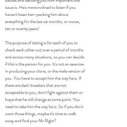
battles and deciding just how important this 
issue is. He's more inclined to listen if you 
haven't been hen-pecking him about 
everything for the last six months, or worse, 
ten or twenty years! 
The purpose of dating is for each of you to 
check each other out over a period of months 
and across many situations, so you can decide 
if this is the person for you. It's not an exercise 
in producing your clone, or the male version of 
you. You have to accept him the way he is. If 
there are deal-breakers that are not 
acceptable to you, don't fight against them or 
hope that he will change at some point. You 
need to take him the way he is. So if you don't 
want those things, maybe it's time to walk 
away and find your Mr Right? 