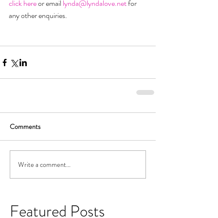
click here 
or email 
lynda@lyndalove.net
 for 
any other enquiries.
Comments
Write a comment...
Featured Posts