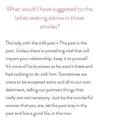
What would I have suggested to the 
ladies seeking advice in those 
articles?
The lady with the wild past 
- 
The past is the 
past. Unless there is something vital that will 
impact your relationship, keep it to yourself. 
It's none of his business as he wasn't there and 
had nothing to do with him. Sometimes we 
crave to be accepted warts and all to our own 
detriment, telling our partners things that 
really are not necessary. Just be the wonderful 
woman that you are, let the past stay in the 
past and live a good life, in the now. 