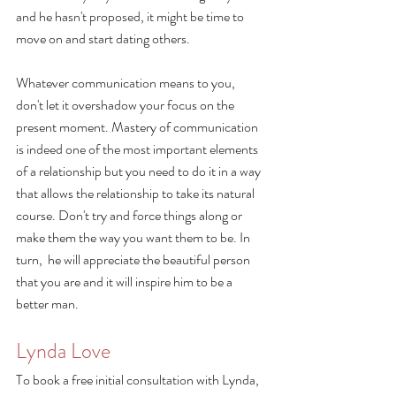
and he hasn't proposed, it might be time to 
move on and start dating others. 
Whatever communication means to you, 
don't let it overshadow your focus on the 
present moment. Mastery of communication 
is indeed one of the most important elements 
of a relationship but you need to do it in a way 
that allows the relationship to take its natural 
course. Don't try and force things along or 
make them the way you want them to be. In 
turn,  he will appreciate the beautiful person 
that you are and it will inspire him to be a 
better man.
Lynda Love
To book a free initial consultation with Lynda, 