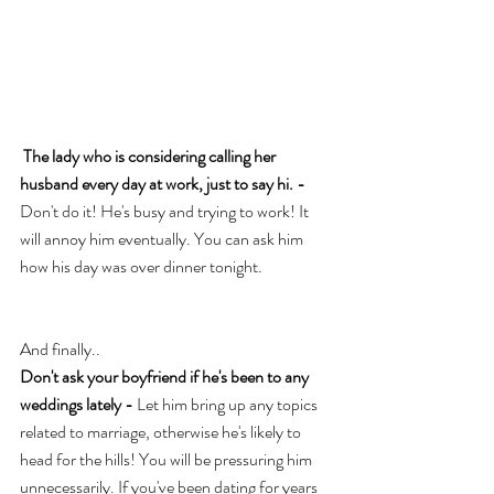
The lady who is considering calling her 
husband every day at work, just to say hi. - 
Don't do it! He's busy and trying to work! It 
will annoy him eventually. You can ask him 
how his day was over dinner tonight. 
And finally..
Don't ask your boyfriend if he's been to any 
weddings lately - 
Let him bring up any topics 
related to marriage, otherwise he's likely to 
head for the hills! You will be pressuring him 
unnecessarily. If you've been dating for years 