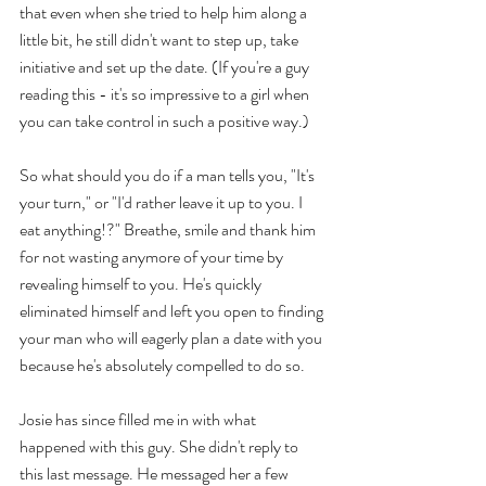
that even when she tried to help him along a 
little bit, he still didn't want to step up, take 
initiative and set up the date. (If you're a guy 
reading this - it's so impressive to a girl when 
you can take control in such a positive way.)
So what should you do if a man tells you, "It's 
your turn," or "I'd rather leave it up to you. I 
eat anything!?" Breathe, smile and thank him 
for not wasting anymore of your time by 
revealing himself to you. He's quickly 
eliminated himself and left you open to finding 
your man who will eagerly plan a date with you 
because he's absolutely compelled to do so. 
Josie has since filled me in with what 
happened with this guy. She didn't reply to 
this last message. He messaged her a few 