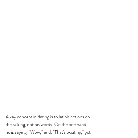
A key concept in dating is to let his actions do 
the talking, not his words. On the one hand, 
he is saying, "Wow," and, "That's exciting," yet 