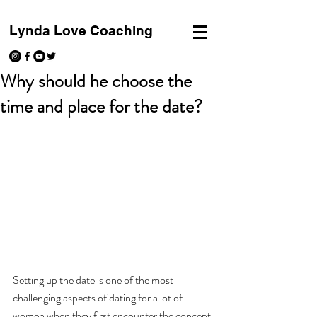
Lynda Love Coaching
Why should he choose the
time and place for the date?
Setting up the date is one of the most 
challenging aspects of dating for a lot of 
women when they first encounter the concept 