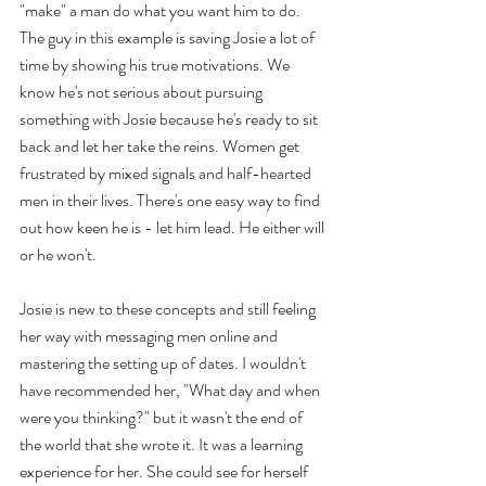
"make" a man do what you want him to do. 
The guy in this example is saving Josie a lot of 
time by showing his true motivations. We 
know he's not serious about pursuing 
something with Josie because he's ready to sit 
back and let her take the reins. Women get 
frustrated by mixed signals and half-hearted 
men in their lives. There's one easy way to find 
out how keen he is - let him lead. He either will 
or he won't.
Josie is new to these concepts and still feeling 
her way with messaging men online and 
mastering the setting up of dates. I wouldn't 
have recommended her, "What day and when 
were you thinking?" but it wasn't the end of 
the world that she wrote it. It was a learning 
experience for her. She could see for herself 