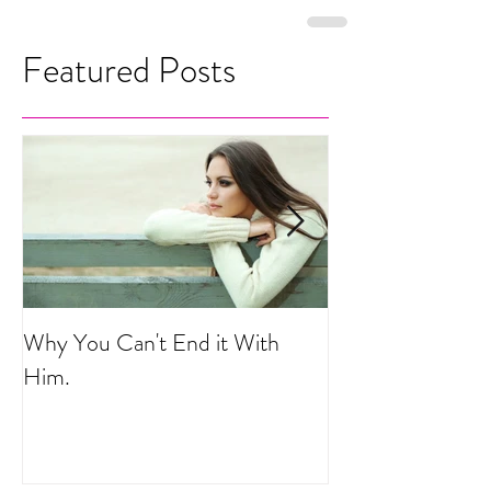
Featured Posts
Why You Can't End it With
Your Life is a He
Him.