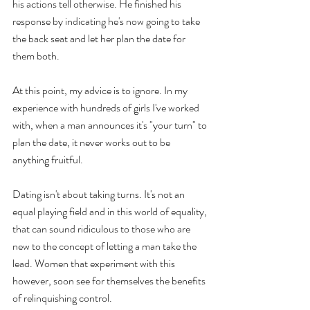
his actions tell otherwise. He finished his 
response by indicating he's now going to take 
the back seat and let her plan the date for 
them both.
At this point, my advice is to ignore. In my 
experience with hundreds of girls I've worked 
with, when a man announces it's "your turn" to 
plan the date, it never works out to be 
anything fruitful. 
Dating isn't about taking turns. It's not an 
equal playing field and in this world of equality, 
that can sound ridiculous to those who are 
new to the concept of letting a man take the 
lead. Women that experiment with this 
however, soon see for themselves the benefits 
of relinquishing control.