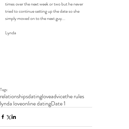
times over the next week or two but he never 
tried to continue setting up the date so she 
simply moved on to the next guy...
Lynda 
Tags:
relationships
dating
love
advice
the rules
lynda love
online dating
Date 1