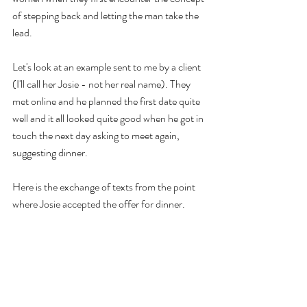
of stepping back and letting the man take the 
lead. 
Let's look at an example sent to me by a client 
(I'll call her Josie - not her real name). They 
met online and he planned the first date quite 
well and it all looked quite good when he got in 
touch the next day asking to meet again, 
suggesting dinner.
Here is the exchange of texts from the point 
where Josie accepted the offer for dinner. 