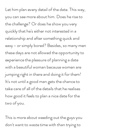
Let him plan every detail of the date. This way, 
you can see more about him. Does he rise to 
the challenge? Or does he show you very 
quickly that he's either not interested in a 
relationship and after something quick and 
easy - or simply bored? Besides, so many men 
these days are not allowed the opportunity to 
experience the pleasure of planning a date 
with a beautiful woman because women are 
jumping right in there and doing it for them! 
It's not until a good man gets the chance to 
take care of all of the details that he realises 
how good it feels to plan a nice date for the 
two of you.  
This is more about weeding out the guys you 
don't want to waste time with than trying to 