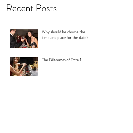
Recent Posts
Why should he choose the
time and place for the date?
The Dilemmas of Date 1
Are Your Relationship Goals
Actually Setting You Up For
Misery?
Why You Can't End it With
Him.